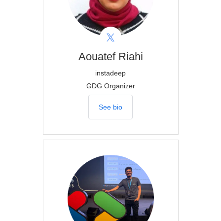
Aouatef
Riahi
instadeep
GDG Organizer
See bio