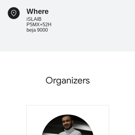
where
iSLAIB
P5MX+52H
beja 9000
Organizers