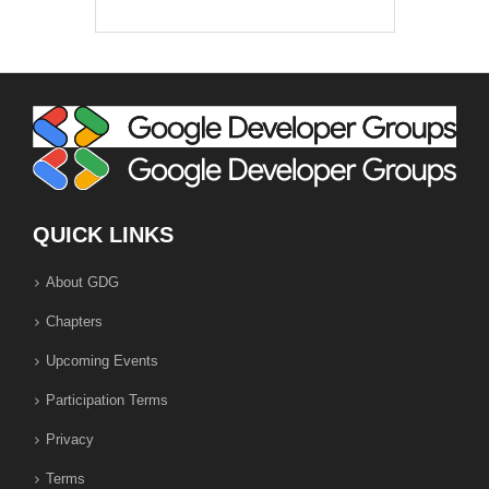
QUICK LINKS
About GDG
Chapters
Upcoming Events
Participation Terms
Privacy
Terms