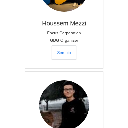
Houssem
Mezzi
Focus Corporation
GDG Organizer
See bio