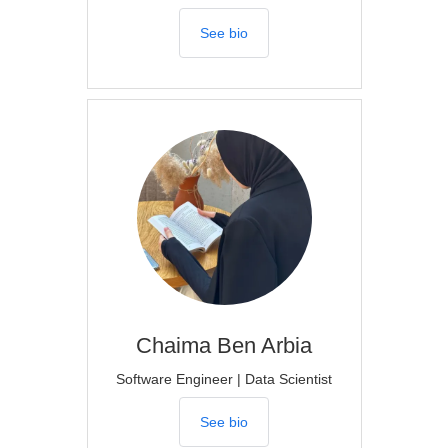
See bio
Chaima
Ben Arbia
Software Engineer | Data Scientist
See bio