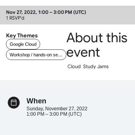
Nov 27, 2022, 1:00 – 3:00 PM (UTC)
1
 RSVP'd
About this 
Key Themes
Google Cloud
event
Workshop / hands-on session
 Cloud  Study Jams 
when
Sunday, November 27, 2022
1:00 PM – 3:00 PM (UTC)