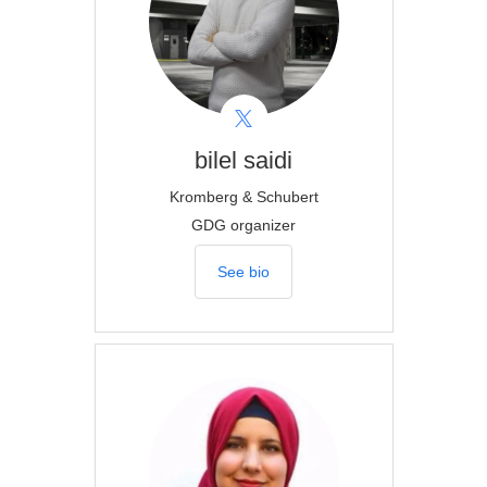
bilel
saidi
Kromberg & Schubert
GDG organizer
See bio