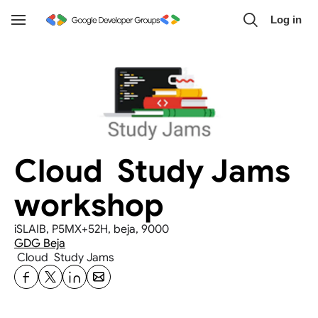
Skip to main content
Log in
Toggle
Navigation
Cloud  Study Jams 
workshop
iSLAIB, P5MX+52H, beja, 9000
GDG Beja
 Cloud  Study Jams