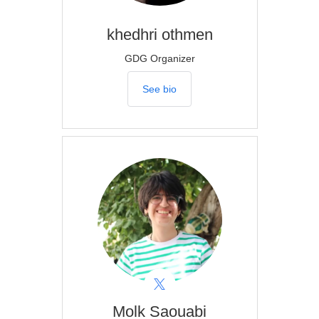
khedhri
othmen
GDG Organizer
See bio
Molk
Saouabi