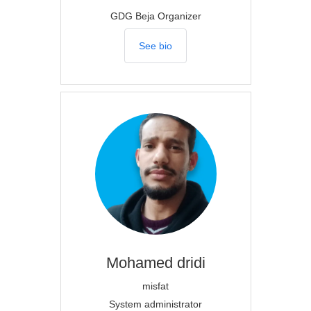
GDG Beja Organizer
See bio
Mohamed
dridi
misfat
System administrator